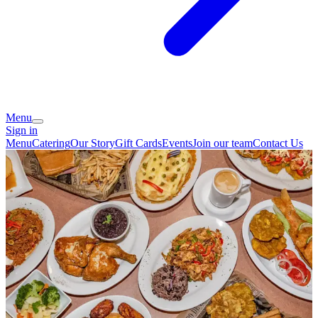
Menu
Sign in
Menu
Catering
Our Story
Gift Cards
Events
Join our team
Contact Us