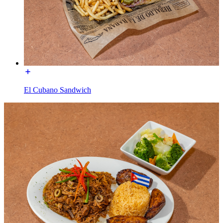
El Cubano Sandwich