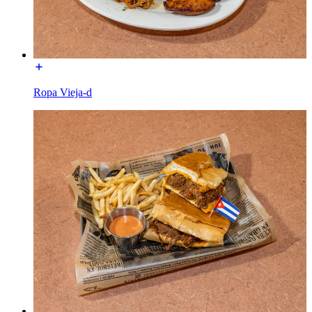
Ropa Vieja-d