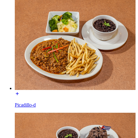
Picadillo-d