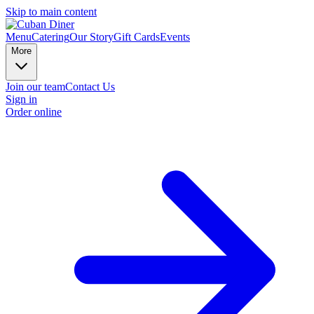
Skip to main content
Menu
Catering
Our Story
Gift Cards
Events
More
Join our team
Contact Us
Sign in
Order online