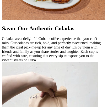
Savor Our Authentic Coladas
Coladas are a delightful Cuban coffee experience that you can't
miss. Our coladas are rich, bold, and perfectly sweetened, making
them the ideal pick-me-up for any time of day. Enjoy them with
friends and family as you share stories and laughter. Each cup is
crafted with care, ensuring that every sip transports you to the
vibrant streets of Cuba.