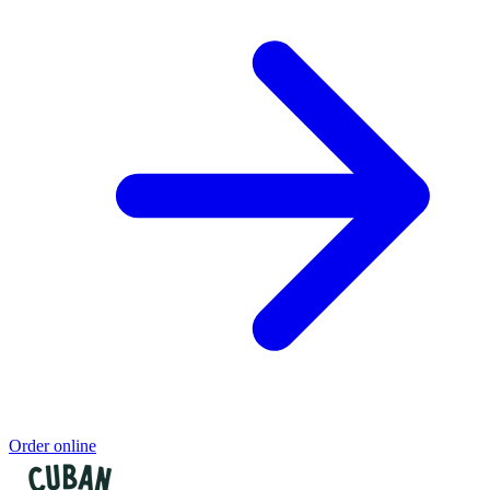
Order online