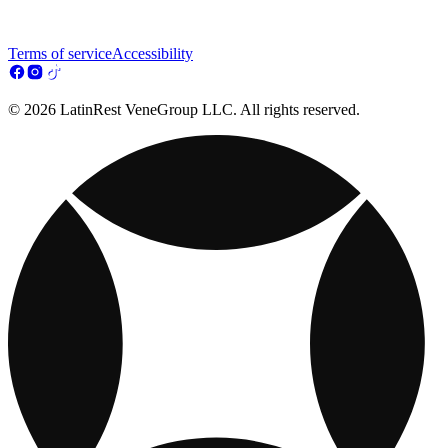
Terms of service
Accessibility
© 2026 LatinRest VeneGroup LLC. All rights reserved.