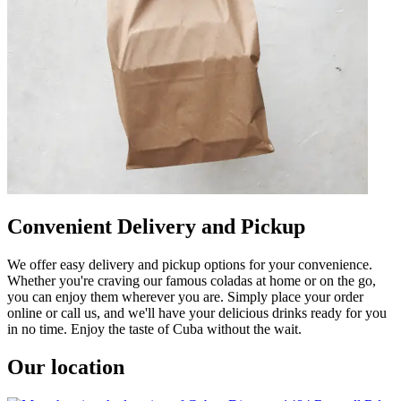
Convenient Delivery and Pickup
We offer easy delivery and pickup options for your convenience.
Whether you're craving our famous coladas at home or on the go,
you can enjoy them wherever you are. Simply place your order
online or call us, and we'll have your delicious drinks ready for you
in no time. Enjoy the taste of Cuba without the wait.
Our location