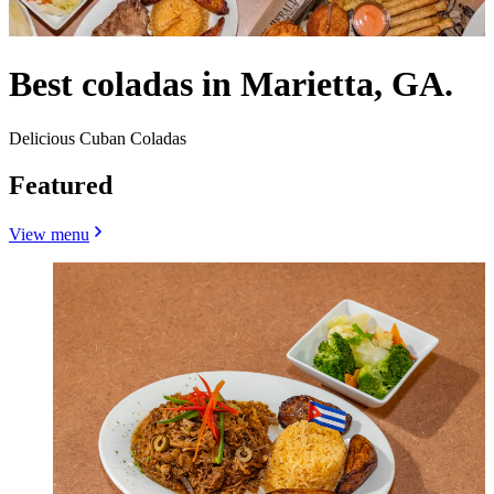
Best coladas in Marietta, GA.
Delicious Cuban Coladas
Featured
View menu