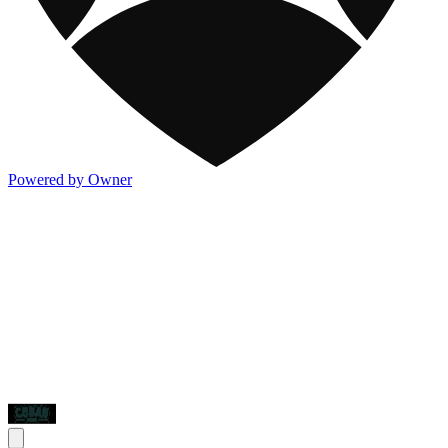
Powered by Owner