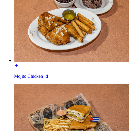
Mojito Chicken -d