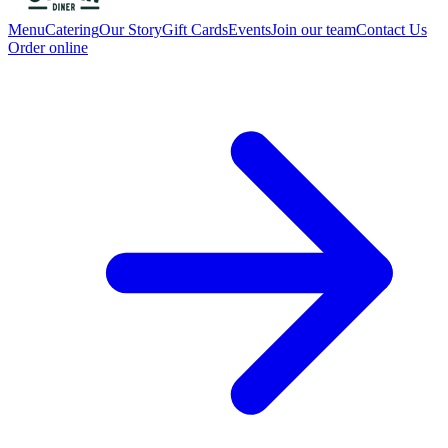
Menu
Catering
Our Story
Gift Cards
Events
Join our team
Contact Us
Order online