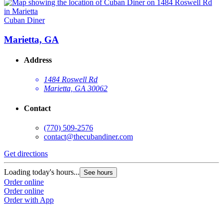
Cuban Diner
Marietta, GA
Address
1484 Roswell Rd
Marietta, GA 30062
Contact
(770) 509-2576
contact@thecubandiner.com
Get directions
Loading today's hours...
See hours
Order online
Order online
Order with App