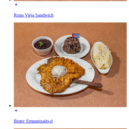
Ropa Vieja Sandwich
Bistec Empanizado-d