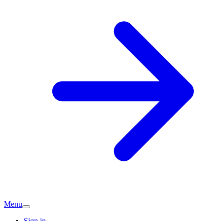
Menu
Sign in