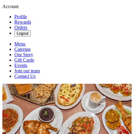
Account
Profile
Rewards
Orders
Logout
Menu
Catering
Our Story
Gift Cards
Events
Join our team
Contact Us