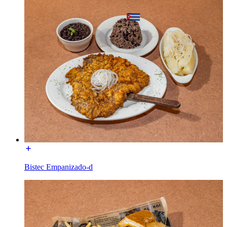
Bistec Empanizado-d