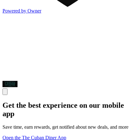
Powered by Owner
Get the best experience on our mobile
app
Save time, earn rewards, get notified about new deals, and more
Open the The Cuban Diner App