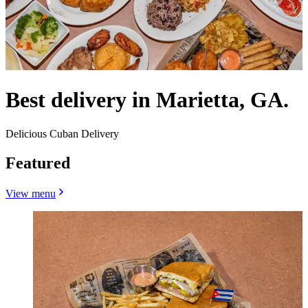
Best delivery in Marietta, GA.
Delicious Cuban Delivery
Featured
View menu