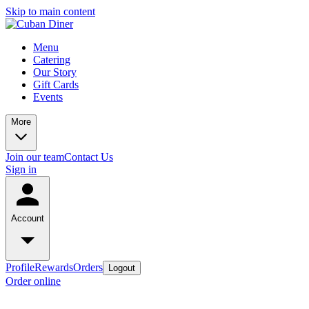
Skip to main content
Menu
Catering
Our Story
Gift Cards
Events
More
Join our team
Contact Us
Sign in
Account
Profile
Rewards
Orders
Logout
Order online