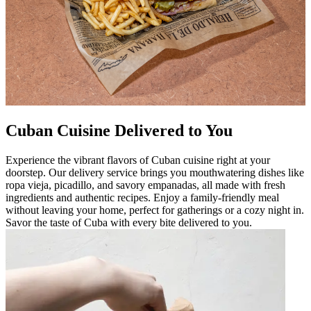
Cuban Cuisine Delivered to You
Experience the vibrant flavors of Cuban cuisine right at your
doorstep. Our delivery service brings you mouthwatering dishes like
ropa vieja, picadillo, and savory empanadas, all made with fresh
ingredients and authentic recipes. Enjoy a family-friendly meal
without leaving your home, perfect for gatherings or a cozy night in.
Savor the taste of Cuba with every bite delivered to you.