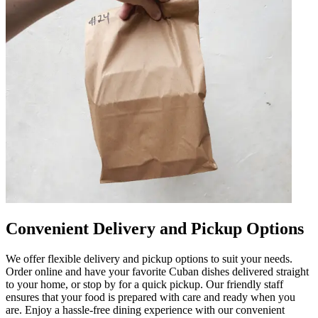
Convenient Delivery and Pickup Options
We offer flexible delivery and pickup options to suit your needs.
Order online and have your favorite Cuban dishes delivered straight
to your home, or stop by for a quick pickup. Our friendly staff
ensures that your food is prepared with care and ready when you
are. Enjoy a hassle-free dining experience with our convenient