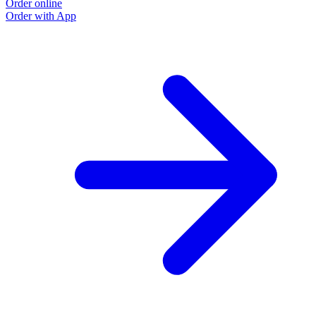
Order online
Order with App