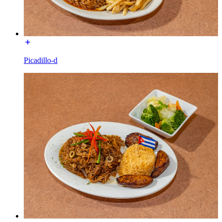
Picadillo-d