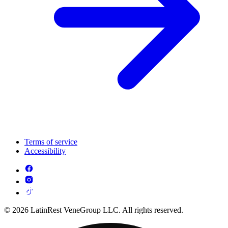
Terms of service
Accessibility
© 2026 LatinRest VeneGroup LLC. All rights reserved.