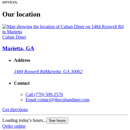
services.
Our location
Cuban Diner
Marietta, GA
Address
1484 Roswell Rd
Marietta, GA 30062
Contact
Call
(770) 509-2576
Email
contact@thecubandiner.com
Get directions
Loading today's hours...
See hours
Order online