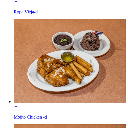
Ropa Vieja-d
Mojito Chicken -d