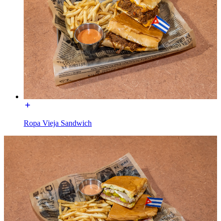
Ropa Vieja Sandwich