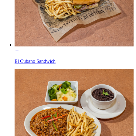
El Cubano Sandwich