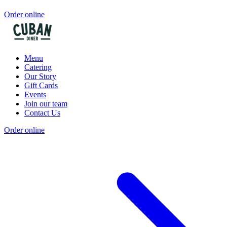
Order online
Menu
Catering
Our Story
Gift Cards
Events
Join our team
Contact Us
Order online