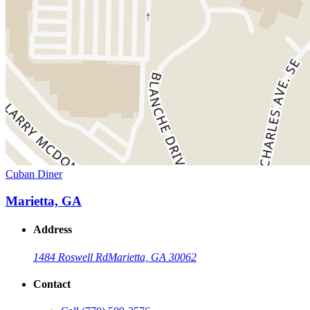
Cuban Diner
Marietta, GA
Address
1484 Roswell Rd
Marietta, GA 30062
Contact