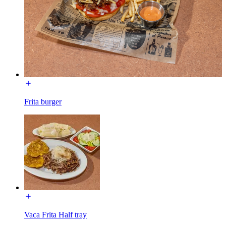
Frita burger
Vaca Frita Half tray