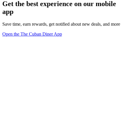
Get the best experience on our mobile
app
Save time, earn rewards, get notified about new deals, and more
Open the The Cuban Diner App