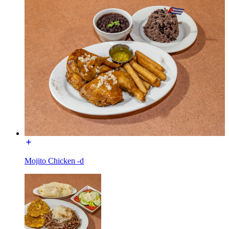
Mojito Chicken -d