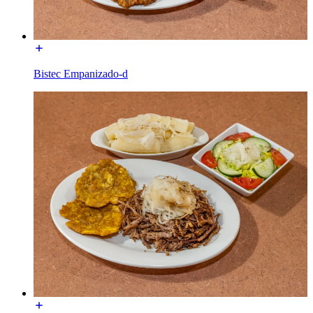
Bistec Empanizado-d