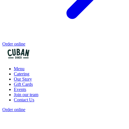
Order online
Menu
Catering
Our Story
Gift Cards
Events
Join our team
Contact Us
Order online