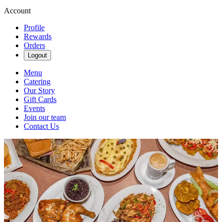
Account
Profile
Rewards
Orders
Logout
Menu
Catering
Our Story
Gift Cards
Events
Join our team
Contact Us