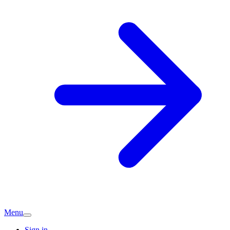
Menu
Sign in