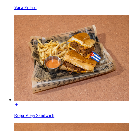
Vaca Frita-d
Ropa Vieja Sandwich