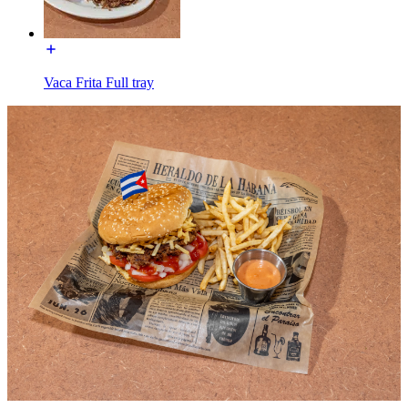
Vaca Frita Full tray