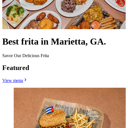
Best frita in Marietta, GA.
Savor Our Delicious Frita
Featured
View menu