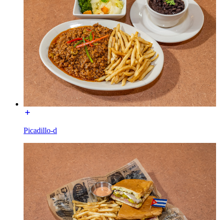
Picadillo-d