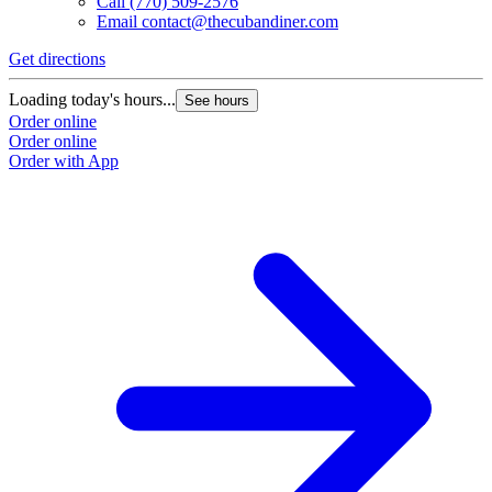
Call
(770) 509-2576
Email
contact@thecubandiner.com
Get directions
Loading today's hours...
See hours
Order online
Order online
Order with App