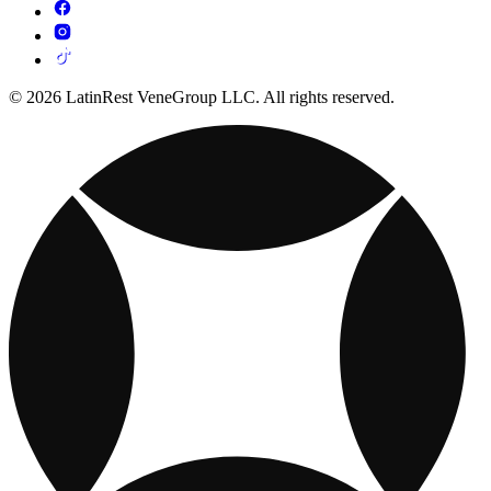
© 2026 LatinRest VeneGroup LLC. All rights reserved.