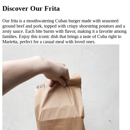
Discover Our Frita
Our frita is a mouthwatering Cuban burger made with seasoned
ground beef and pork, topped with crispy shoestring potatoes and a
zesty sauce. Each bite bursts with flavor, making it a favorite among
families. Enjoy this iconic dish that brings a taste of Cuba right to
Marietta, perfect for a casual meal with loved ones.