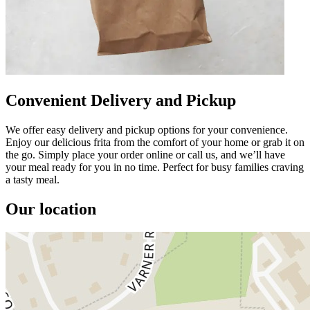
Convenient Delivery and Pickup
We offer easy delivery and pickup options for your convenience.
Enjoy our delicious frita from the comfort of your home or grab it on
the go. Simply place your order online or call us, and we’ll have
your meal ready for you in no time. Perfect for busy families craving
a tasty meal.
Our location