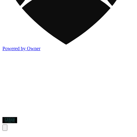
Powered by Owner