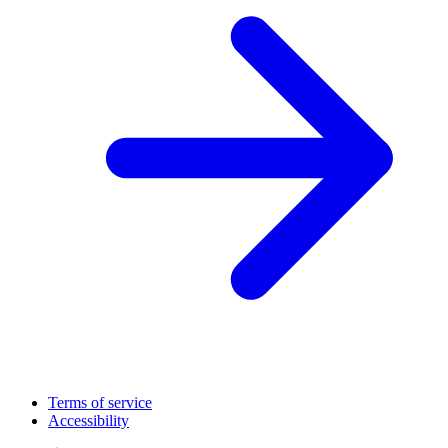
Terms of service
Accessibility