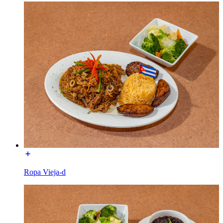
Ropa Vieja-d