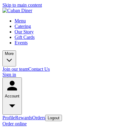
Skip to main content
Menu
Catering
Our Story
Gift Cards
Events
More
Join our team
Contact Us
Sign in
Account
Profile
Rewards
Orders
Logout
Order online