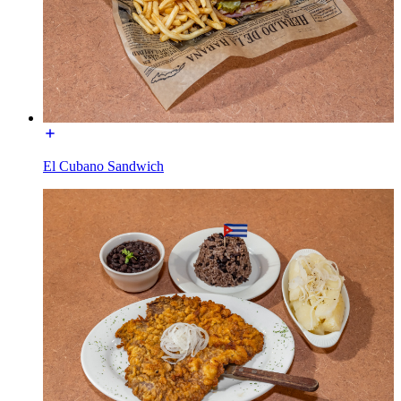
El Cubano Sandwich